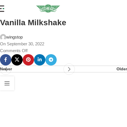
Vanilla Milkshake
wingstop
On September 30, 2022
Comments Off
Newer
Older