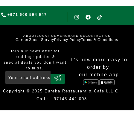
+971 600 594 647
ABOUT
LOCATION
MERCHANDISE
CONTACT US
Career
Guest Survey
Privacy Policy
Terms & Conditions
Join our newsletter for
exciting updates &
It's now more easy to
special deals you don’t want
order by
to miss.
our mobile app
Copyright © 2025 Eureka Restaurant & Cafe L.L.C.
Call : +97143-442-008